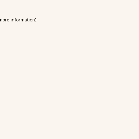
 more information).