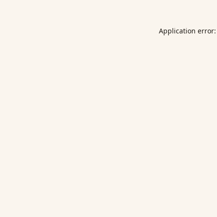
Application error: