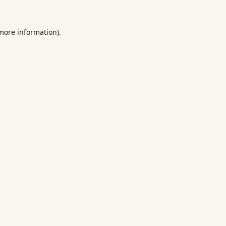
 more information).