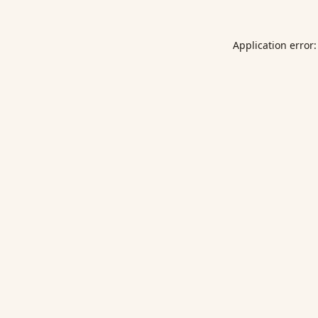
Application error: