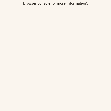
browser console for more information).