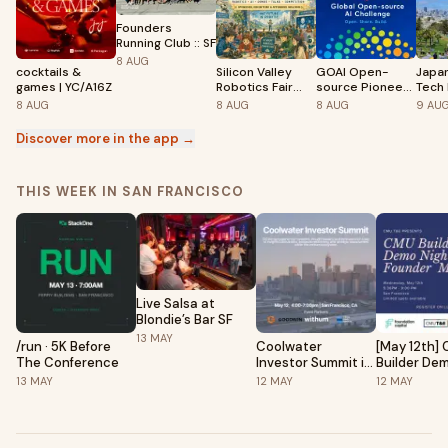
Founders
Running Club :: SF
8
AUG
cocktails &
Silicon Valley
GOAI Open-
Japa
games | YC/A16Z
Robotics Fair
source Pioneer
Tech 
2026
Summit | Silicon
8
AUG
8
AUG
8
AUG
9
AU
Valley Stop
Discover more in the app →
THIS WEEK IN SAN FRANCISCO
Live Salsa at
Blondie’s Bar SF
13
MAY
/run · 5K Before
Coolwater
[May 12th]
The Conference
Investor Summit in
Builder De
San Francisco
& Founder 
13
MAY
12
MAY
12
MAY
Foundation
Capital (ft.
St)