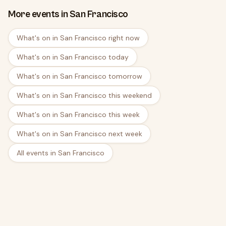
More events in San Francisco
What's on in San Francisco right now
What's on in San Francisco today
What's on in San Francisco tomorrow
What's on in San Francisco this weekend
What's on in San Francisco this week
What's on in San Francisco next week
All events in San Francisco