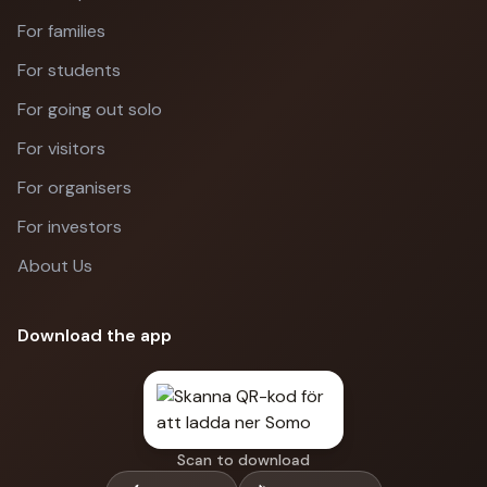
For families
For students
For going out solo
For visitors
For organisers
For investors
About Us
Download the app
Scan to download