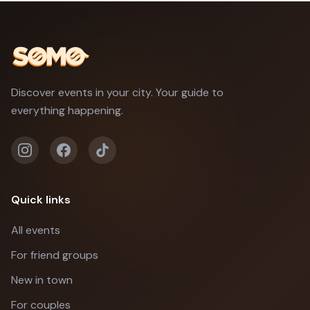
Discover events in your city. Your guide to
everything happening.
Quick links
All events
For friend groups
New in town
For couples