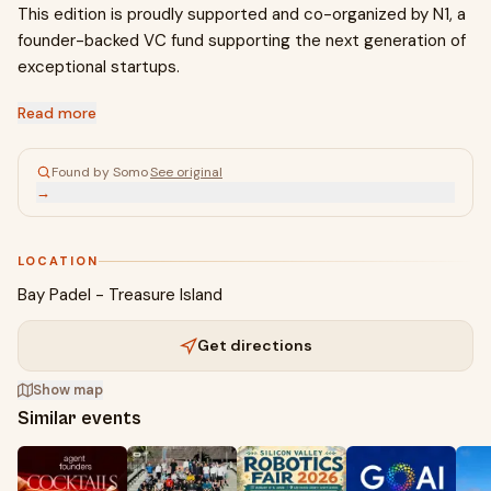
This edition is proudly supported and co-organized by N1, a
founder-backed VC fund supporting the next generation of
exceptional startups.
Read more
Found by Somo
·
See original
→
LOCATION
Bay Padel - Treasure Island
Get directions
Show map
Similar events