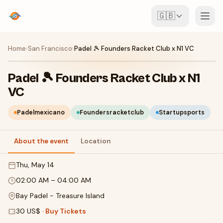
🇬🇧
Events
Home
›
San Francisco
›
Padel 🎾 Founders Racket Club x N1 VC
Map
Padel 🎾 Founders Racket Club x N1
VC
Venues
Padelmexicano
Foundersracketclub
Startupsports
For Organisers
About the event
Location
Create event
Download the app
Thu, May 14
02:00 AM
–
04:00 AM
Bay Padel - Treasure Island
30 US$
·
Buy Tickets