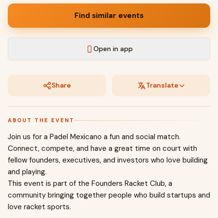
Find similar events
Open in app
Share
Translate
ABOUT THE EVENT
Join us for a Padel Mexicano a fun and social match.
Connect, compete, and have a great time on court with
fellow founders, executives, and investors who love building
and playing.
This event is part of the Founders Racket Club, a
community bringing together people who build startups and
love racket sports.