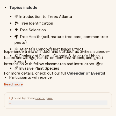
Topics include:
🌱 Introduction to Trees Atlanta
🏞️ Tree Identification
🌳 Tree Selection
🌍 Tree Health (soil, mature tree care, common tree
pests)
🌞 Atlanta's Canopy/Heat Island Effect
Experience a mix of indoor and outdoor activities, science-
🍃 Ecology of Place - Georgia & Atlanta's Urban
based knowledge, hands-on demonstrations, and great
Forest
interaction with fellow classmates and instructors. 🌍✨
🌾 Invasive Plant Species
For more details, check out our full
Calendar of Events
!
Participants will receive:
Read more
7 informative classes
A
field guide to trees
in the Eastern United States
Found by Somo
·
See original
📚
→
Discount at the annual Trees Atlanta Tree Sale 🎉