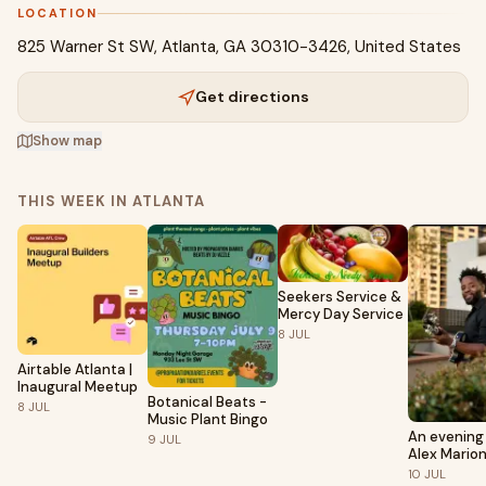
LOCATION
825 Warner St SW, Atlanta, GA 30310-3426, United States
Get directions
Show map
THIS WEEK IN ATLANTA
Seekers Service &
Mercy Day Service
8
JUL
Airtable Atlanta |
Inaugural Meetup
Botanical Beats -
8
JUL
Music Plant Bingo
An evening
9
JUL
Alex Mario
10
JUL