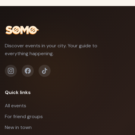
Discover events in your city. Your guide to
everything happening.
Quick links
All events
For friend groups
New in town