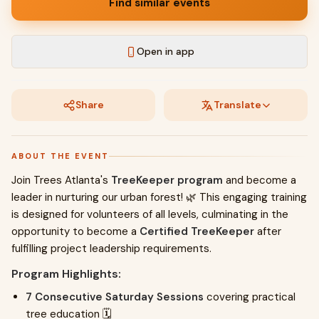
Find similar events
Open in app
Share
Translate
ABOUT THE EVENT
Join Trees Atlanta's
TreeKeeper program
and become a
leader in nurturing our urban forest! 🌿 This engaging training
is designed for volunteers of all levels, culminating in the
opportunity to become a
Certified TreeKeeper
after
fulfilling project leadership requirements.
Program Highlights:
7 Consecutive Saturday Sessions
covering practical
tree education 🗓️