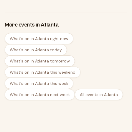
More events in Atlanta
What's on in Atlanta right now
What's on in Atlanta today
What's on in Atlanta tomorrow
What's on in Atlanta this weekend
What's on in Atlanta this week
What's on in Atlanta next week
All events in Atlanta