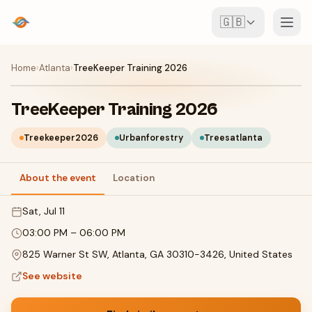
🇬🇧
Events
Home
›
Atlanta
›
TreeKeeper Training 2026
Map
TreeKeeper Training 2026
Venues
Treekeeper2026
Urbanforestry
Treesatlanta
For Organisers
About the event
Location
Sat, Jul 11
Create event
Download the app
03:00 PM
–
06:00 PM
825 Warner St SW, Atlanta, GA 30310-3426, United States
See website