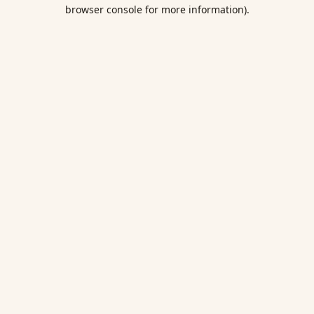
browser console for more information).