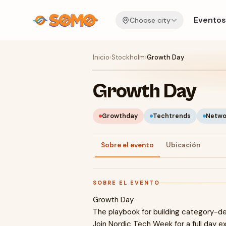
Eventos
Choose city
Inicio
›
Stockholm
›
Growth Day
Growth Day
Growthday
Techtrends
Netwo
Sobre el evento
Ubicación
SOBRE EL EVENTO
Growth Day
The playbook for building category-d
Join Nordic Tech Week for a full day e