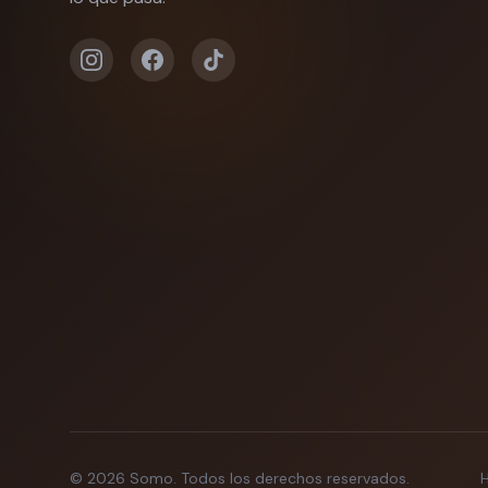
©
2026
Somo.
Todos los derechos reservados.