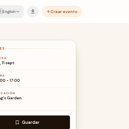

English
Crear evento
ES
CHA
, 11 sept
RA
:00
-
17:00
ICACIÓN
ng's Garden
Guardar