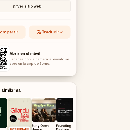
Ver sitio web
ompartir
Traducir
Abrir en el móvil
Escanea con la cámara: el evento se
abre en la app de Somo.
 similares
Founding GTM
Matchmaking
@ 🏠
13
AGO
Sting Open
Founding
PATROCINADO
House
Engineer