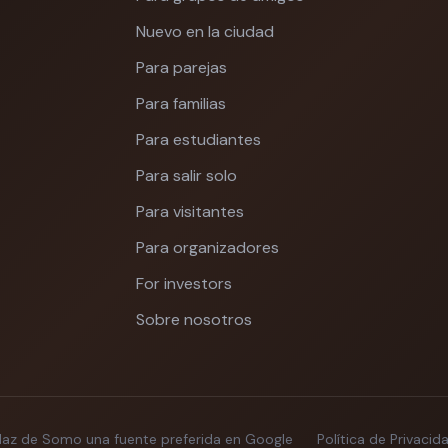
Nuevo en la ciudad
Para parejas
Para familias
Para estudiantes
Para salir solo
Para visitantes
Para organizadores
For investors
Sobre nosotros
Haz de Somo una fuente preferida en Google
Política de Privacid