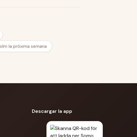
olm la próxima semana
Descargar la app