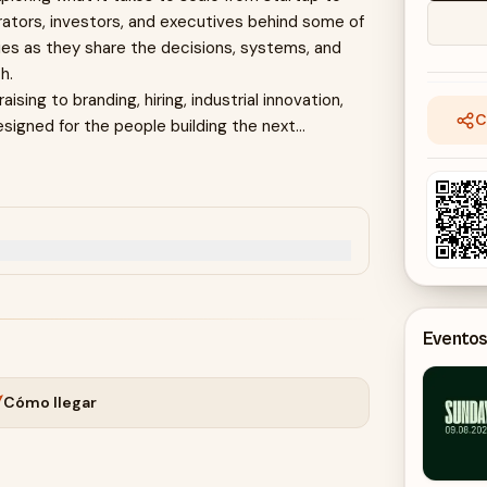
erators, investors, and executives behind some of
es as they share the decisions, systems, and
h.
sing to branding, hiring, industrial innovation,
C
esigned for the people building the next
test-growing AI companies.
ors identify and back category-defining
Eventos
uctivity, and what great companies will look like in
Cómo llegar
 for Sweden's future—and founders ask the