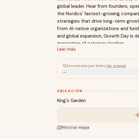
global leader. Hear from founders, op
the Nordics' fastest-growing compani
strategies that drive long-term growt
From AI-native organizations and fundrai
and global expansion, Growth Day is d
generation of category leaders.
Leer más
Programme
🚀 Lightning Speed
The story behind one of Europe's fas
Encontrado por Somo
·
Ver original
→
🌍 Built to Back the World
How the world's leading growth invest
companies.
UBICACIÓN
💼 The Future of Work
King's Garden
How AI is reshaping teams, hiring, prod
the years ahead.
🏛️ Pitching Politicians
Political leaders present their vision
Mostrar mapa
questions that matter.