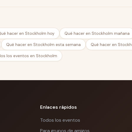
ms
Qué hacer en Stockholm hoy
Qué hacer en Stockholm mañana
s
Qué hacer en Stockholm esta semana
Qué hacer en Stockh
o scale globally
os los eventos en Stockholm
 funding round, entering new markets, or building
Day brings together the people who've already
t.
m
Enlaces rápidos
Todos los eventos
Para grupos de amigos