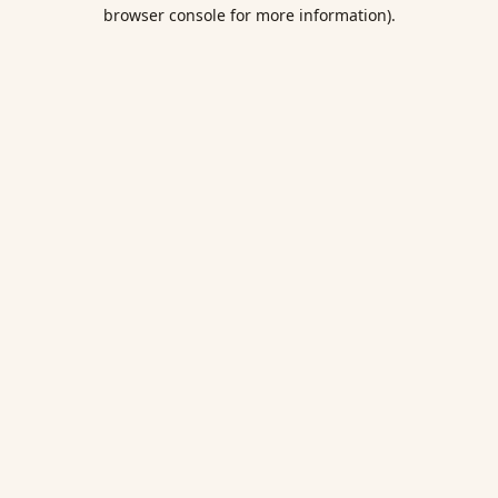
browser console for more information).