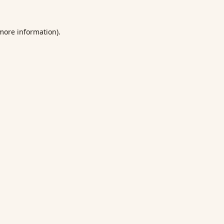
 more information).