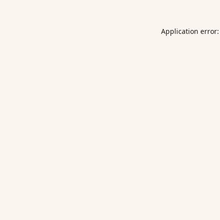
Application error: