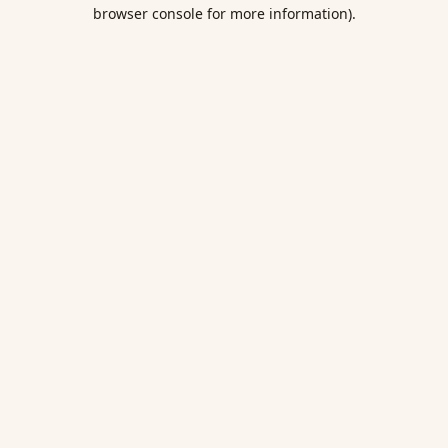
browser console for more information).