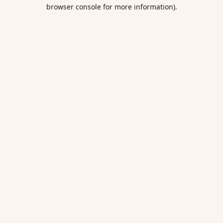
browser console for more information).