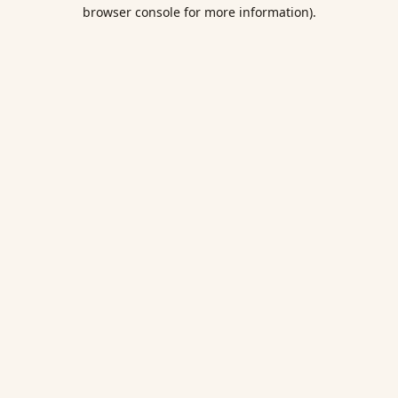
browser console for more information).