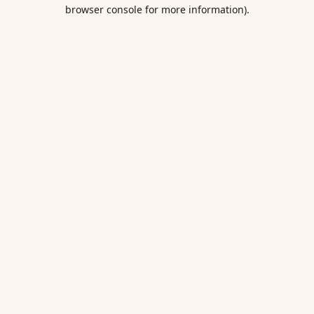
browser console for more information).