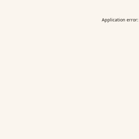
Application error: