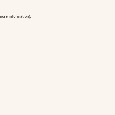
 more information).