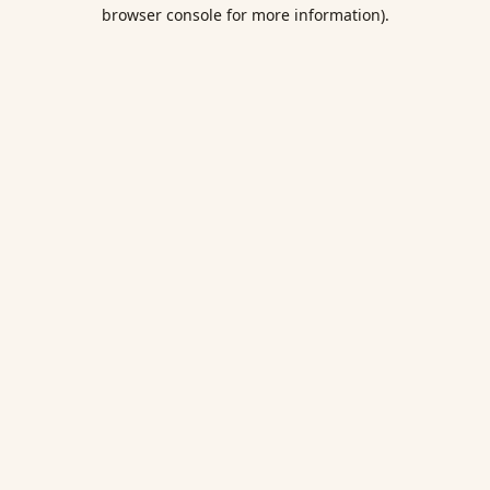
browser console for more information).