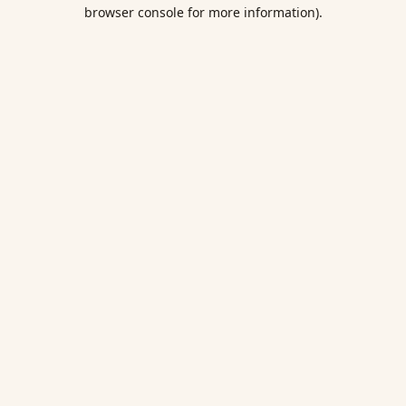
browser console for more information).