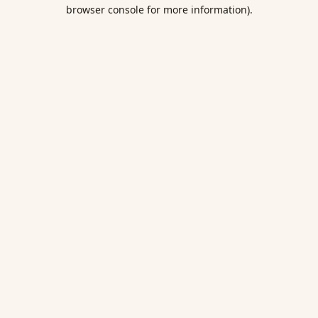
browser console for more information).