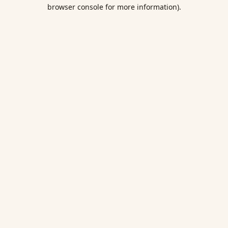
browser console for more information).