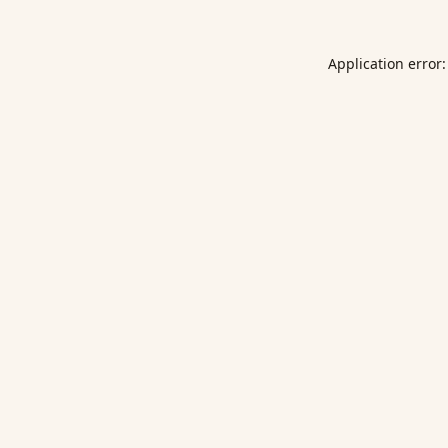
Application error: