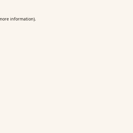
 more information).