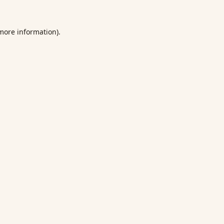
 more information).