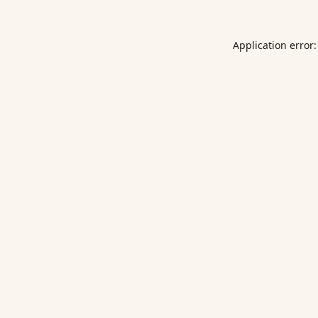
Application error: