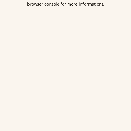
browser console for more information).