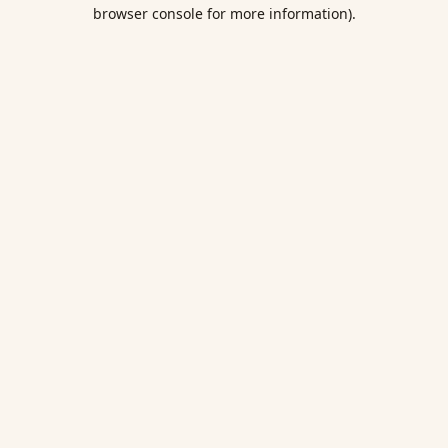
browser console for more information).