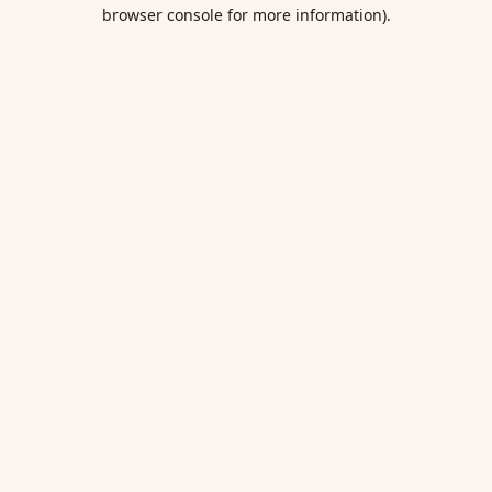
browser console for more information).