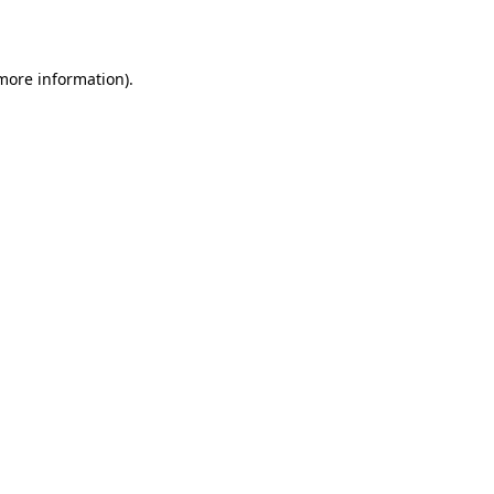
 more information).