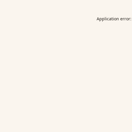
Application error: