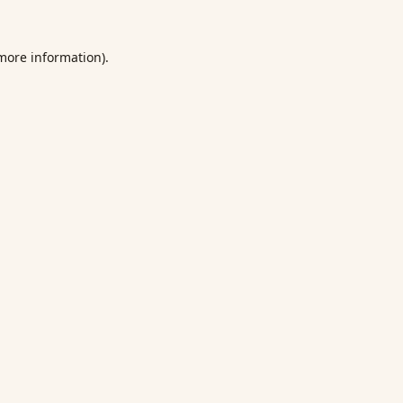
 more information).