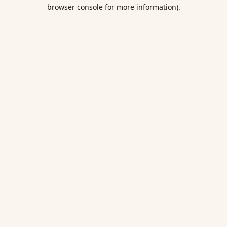
browser console for more information).