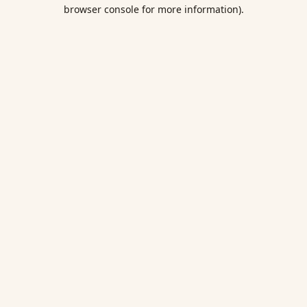
browser console for more information).