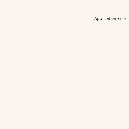
Application error: