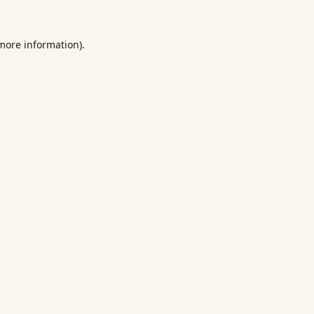
 more information).