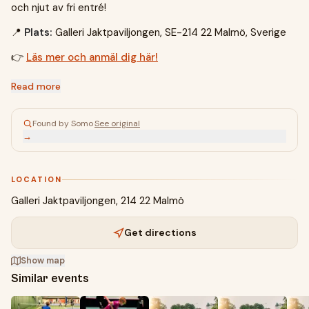
och njut av fri entré!
📍
Plats:
Galleri Jaktpaviljongen, SE-214 22 Malmö, Sverige
👉
Läs mer och anmäl dig här!
Read more
Found by Somo
·
See original
→
LOCATION
Galleri Jaktpaviljongen, 214 22 Malmö
Get directions
Show map
Similar events