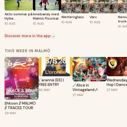
Aktiv sommar på
Innebandy med
Wetternglass
Varv
Nenn
Hyllie
Malmö Floorball
truck
10
AUG
10
AUG
sportcenter
Club
10
AUG
10
AUG
10
AU
Discover more in the app →
THIS WEEK IN MALMÖ
L’arannà (ES) |
Wednesday
FREE ENTRY
Hop | Dance party |
🪄Alice in
Lindy Hop, 
Vintageland🎶
30
MAY
27
MAY
Dancing | 2
27
MAY
Shkoon // MALMÖ
// TRACES TOUR
29
MAY