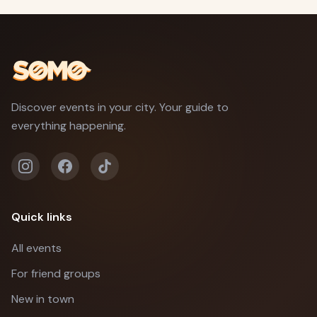
Discover events in your city. Your guide to
everything happening.
Quick links
All events
For friend groups
New in town