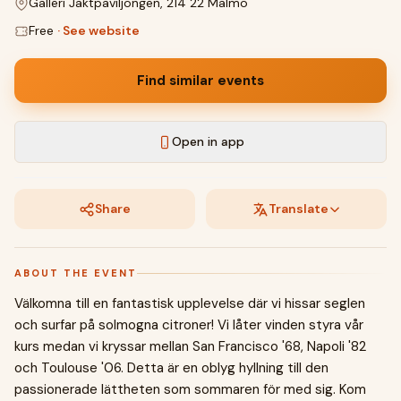
Galleri Jaktpaviljongen, 214 22 Malmö
Free
·
See website
Find similar events
Open in app
Share
Translate
ABOUT THE EVENT
Välkomna till en fantastisk upplevelse där vi hissar seglen
och surfar på solmogna citroner! Vi låter vinden styra vår
kurs medan vi kryssar mellan San Francisco '68, Napoli '82
och Toulouse '06. Detta är en oblyg hyllning till den
passionerade lättheten som sommaren för med sig. Kom