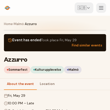
🇬🇧
Events
Home
›
Malmö
›
Azzurro
Map
Event has ended
Took place
Fri, May 29
Find similar events
Venues
Azzurro
For Organisers
Sommarfest
Kulturupplevelse
Malmö
Create event
Download the app
About the event
Location
Fri, May 29
10:00 PM
–
Late