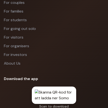
For couples
For families
For students
For going out solo
For visitors
For organisers
For investors
About Us
Download the app
Scan to download