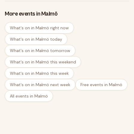
More events in Malmö
What's on in Malmö right now
What's on in Malmö today
What's on in Malmö tomorrow
What's on in Malmö this weekend
What's on in Malmö this week
What's on in Malmö next week
Free events in Malmö
All events in Malmö