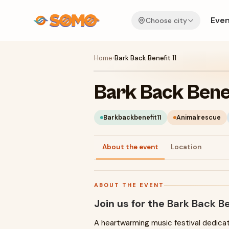
Even
Choose city
Home
›
Bark Back Benefit 11
Bark Back Benef
Barkbackbenefit11
Animalrescue
About the event
Location
ABOUT THE EVENT
Join us for the
Bark Back Be
A heartwarming music festival dedica