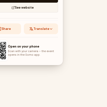
See website
Share
Translate
Open on your phone
Scan with your camera – the event
opens in the Somo app.