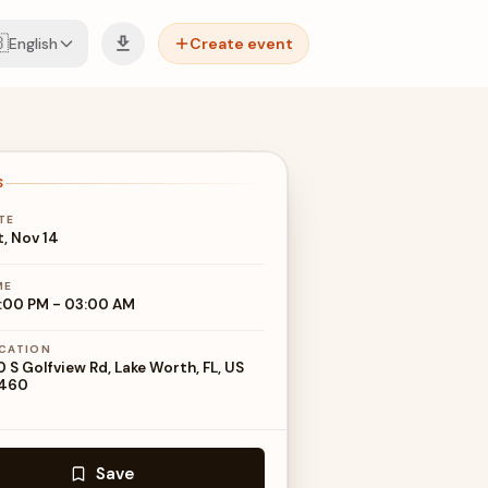

English
Create event
S
TE
t, Nov 14
ME
:00 PM
-
03:00 AM
CATION
0 S Golfview Rd, Lake Worth, FL, US
460
Save