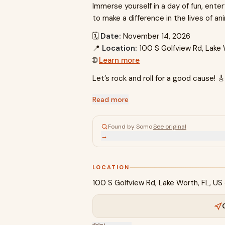
Immerse yourself in a day of fun, en
to make a difference in the lives of an
🗓
Date:
November 14, 2026
📍
Location:
100 S Golfview Rd, Lake
🌐
Learn more
Let’s rock and roll for a good cause! 
Read more
Found by Somo
·
See original
→
LOCATION
100 S Golfview Rd, Lake Worth, FL, U