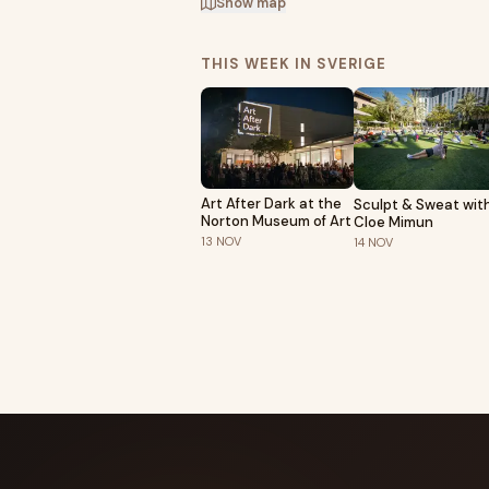
Show map
THIS WEEK IN SVERIGE
Art After Dark at the
Sculpt & Sweat wit
Norton Museum of Art
Cloe Mimun
13
NOV
14
NOV