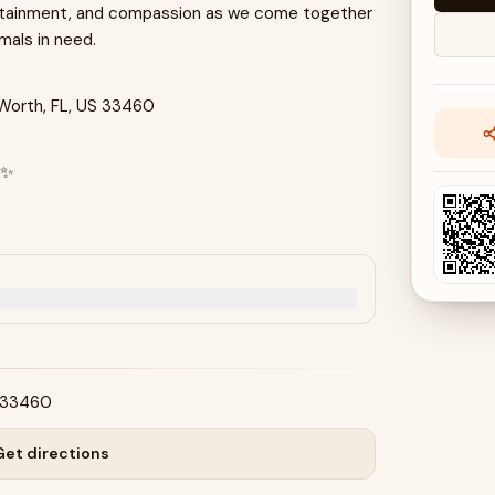
tertainment, and compassion as we come together
imals in need.
 Worth, FL, US 33460
✨
S 33460
Get directions