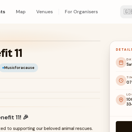
🇬
ts
Map
Venues
For Organisers
it 11
DETAIL
DA
Sa
Musicforacause
TI
07
LO
10
33
nefit 11
! 🎉
ted to supporting our beloved animal rescues.