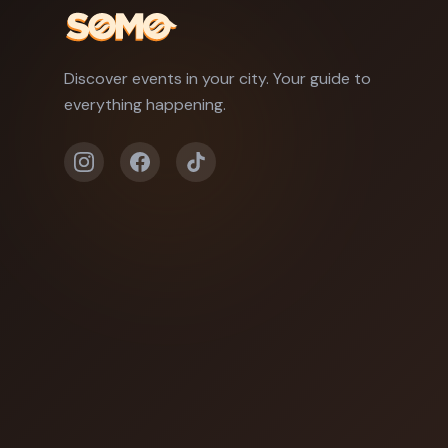
Discover events in your city. Your guide to
everything happening.