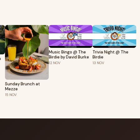
Music Bingo @ The
Trivia Night @ The
Birdie by David Burke
Birdie
h
12
NOV
13
NOV
Sunday Brunch at
Mezze
15
NOV