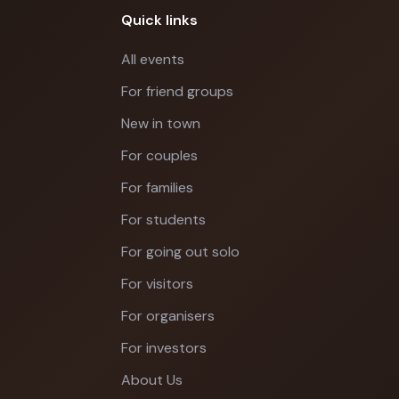
Quick links
All events
For friend groups
New in town
For couples
For families
For students
For going out solo
For visitors
For organisers
For investors
About Us