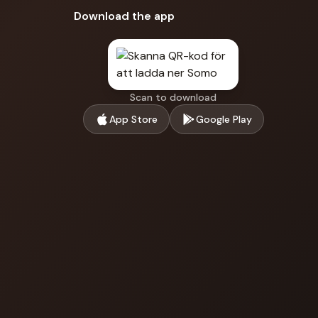
Download the app
Scan to download
App Store
Google Play