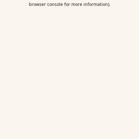
browser console for more information).