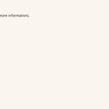
 more information).