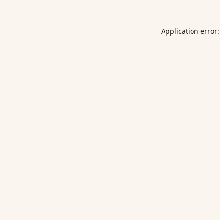
Application error: