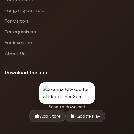
For going out solo
For visitors
For organisers
For investors
About Us
Download the app
Scan to download
App Store
Google Play