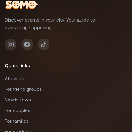
Discover events in your city. Your guide to
everything happening.
Quick links
All events
For friend groups
New in town
For couples
For families
For students