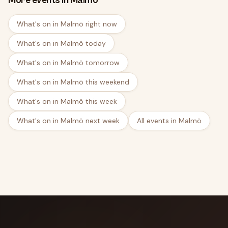
More events in Malmö
What's on in Malmö right now
What's on in Malmö today
What's on in Malmö tomorrow
What's on in Malmö this weekend
What's on in Malmö this week
What's on in Malmö next week
All events in Malmö