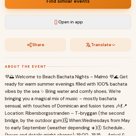
Find similar events
Open in app
Share
Translate
ABOUT THE EVENT
💜🌅 Welcome to Beach Bachata Nights – Malmö 💜🌊 Get
ready for warm summer evenings filled with 100% bachata
vibes by the sea ✨ Bring water and comfy shoes. We’re
bringing you a magical mix of music – mostly bachata
sensual, with touches of Dominican and fusion tunes 🎶💃📍
Location: Ribersborgsstranden – T-bryggan (the second
bridge, by the outdoor gym)🗓 When:Wednesdays from May
to early September (weather depending ☀️)🕕 Schedule
(hours and details might change) :18:00–18:15 → Arrival &