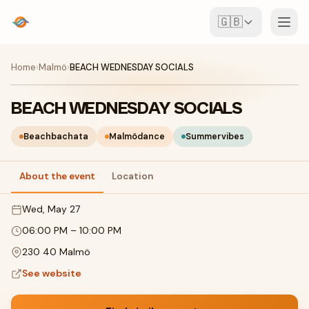
🇬🇧
Events
Home
›
Malmö
›
BEACH WEDNESDAY SOCIALS
Map
BEACH WEDNESDAY SOCIALS
Venues
Beachbachata
Malmödance
Summervibes
For Organisers
About the event
Location
Wed, May 27
Create event
Download the app
06:00 PM
–
10:00 PM
230 40 Malmö
See website