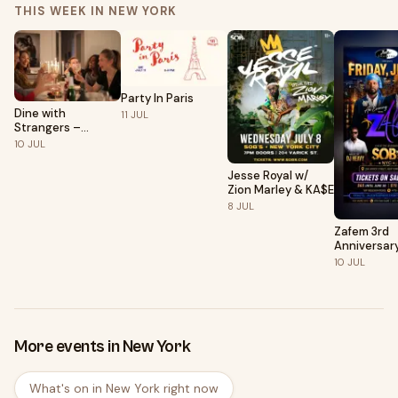
THIS WEEK IN NEW YORK
Party In Paris
Dine with
11
JUL
Strangers –
Curated Social
10
JUL
Dining in New York
Jesse Royal w/
Zion Marley & KA$E
8
JUL
Zafem 3rd
Anniversar
Celebratio
10
JUL
More events in New York
What's on in New York right now