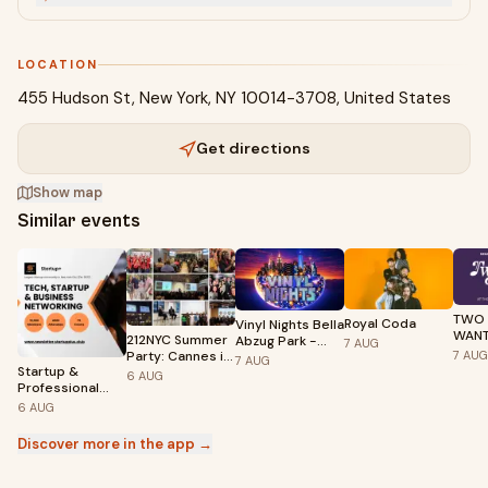
LOCATION
455 Hudson St, New York, NY 10014-3708, United States
Get directions
Show map
Similar events
TWO
Royal Coda
Vinyl Nights Bella
WANT
212NYC Summer
Abzug Park -
7
AUG
Nina 
Party: Cannes in
7
AUG
Hudson Yards
7
AUG
Kelli
Startup &
the City
6
AUG
Professional
Networking
6
AUG
Discover more in the app →