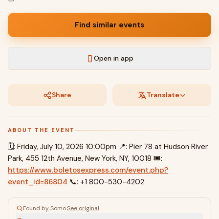
Find similar events
Open in app
Share
Translate
ABOUT THE EVENT
🗓: Friday, July 10, 2026 10:00pm 📍: Pier 78 at Hudson River
Park, 455 12th Avenue, New York, NY, 10018 🎟:
https://www.boletosexpress.com/event.php?
event_id=86804
📞: +1 800-530-4202
Found by Somo
·
See original
→