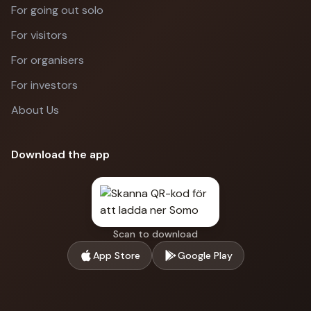
For going out solo
For visitors
For organisers
For investors
About Us
Download the app
Scan to download
App Store
Google Play