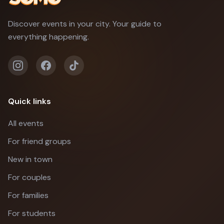
Discover events in your city. Your guide to
everything happening.
Quick links
All events
For friend groups
New in town
For couples
For families
For students