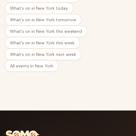
What's on in New York today
What's on in New York tomorrow
What's on in New York this weekend
What's on in New York this week
What's on in New York next week
All events in New York