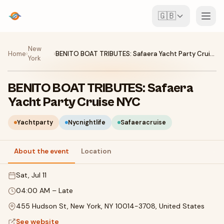
🇬🇧
Events
New
Home
›
›
BENITO BOAT TRIBUTES: Safaera Yacht Party Cruise NYC
York
Map
BENITO BOAT TRIBUTES: Safaera
Venues
Yacht Party Cruise NYC
For Organisers
Yachtparty
Nycnightlife
Safaeracruise
About the event
Location
Create event
Download the app
Sat, Jul 11
04:00 AM
–
Late
455 Hudson St, New York, NY 10014-3708, United States
See website