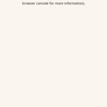
browser console for more information).