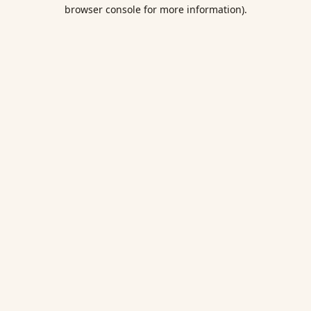
browser console for more information).