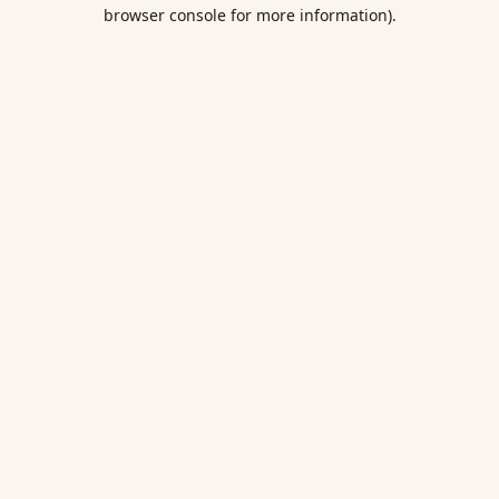
browser console for more information).