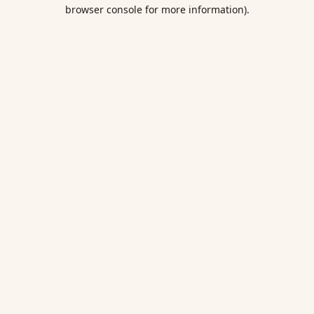
browser console for more information).