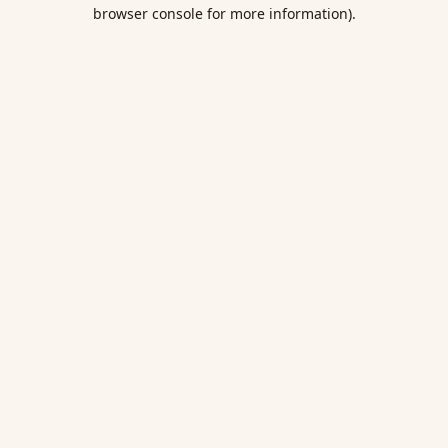
browser console for more information).