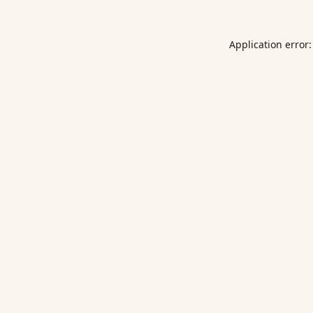
Application error: