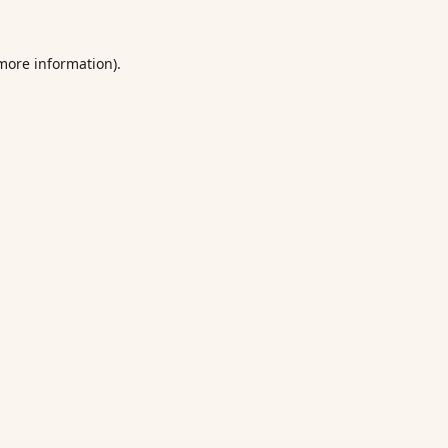
 more information).