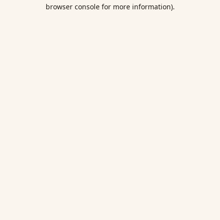
browser console for more information).