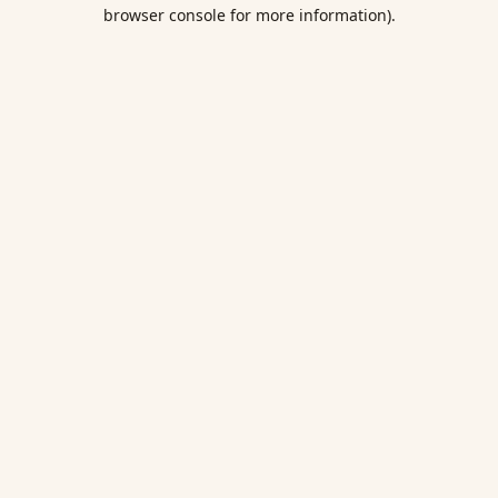
browser console for more information).