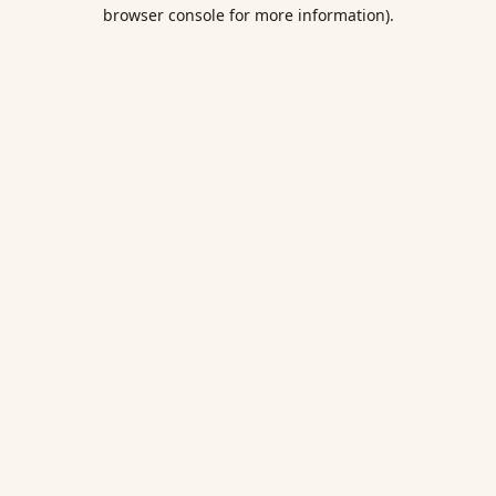
browser console for more information).