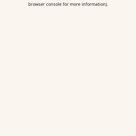
browser console for more information).