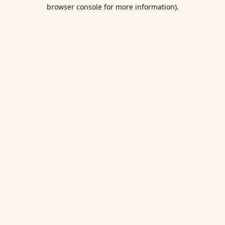
browser console for more information).