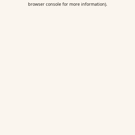
browser console for more information).