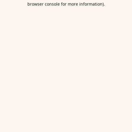
browser console for more information).