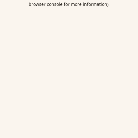
browser console for more information).