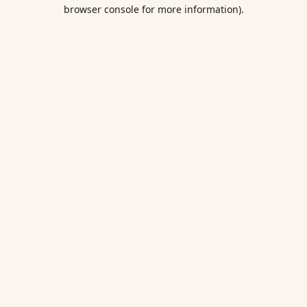
browser console for more information).