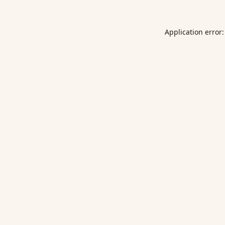
Application error: