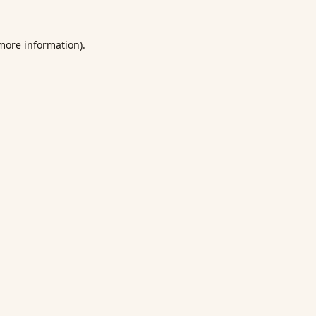
 more information).